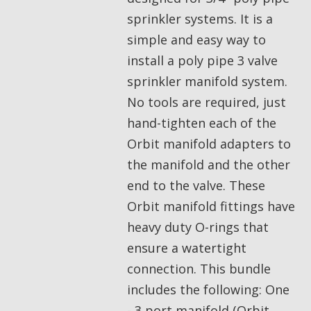
sprinkler systems. It is a
simple and easy way to
install a poly pipe 3 valve
sprinkler manifold system.
No tools are required, just
hand-tighten each of the
Orbit manifold adapters to
the manifold and the other
end to the valve. These
Orbit manifold fittings have
heavy duty O-rings that
ensure a watertight
connection. This bundle
includes the following: One
- 3 port manifold (Orbit