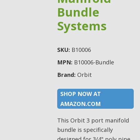
Bundle
Systems
SKU:
B10006
MPN:
B10006-Bundle
Brand:
Orbit
SHOP NOW AT
AMAZON.COM
This Orbit 3 port manifold
bundle is specifically
designed for 3/4" poly pipe