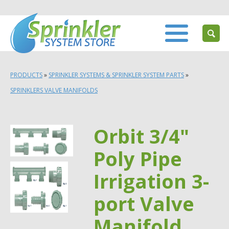
PRODUCTS
»
SPRINKLER SYSTEMS & SPRINKLER SYSTEM PARTS
»
SPRINKLERS VALVE MANIFOLDS
Orbit 3/4"
Poly Pipe
Irrigation 3-
port Valve
Manifold