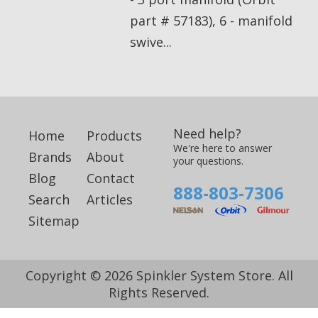
part # 57183), 6 - manifold
swive...
Need help?
Home
Products
We're here to answer
Brands
About
your questions.
Blog
Contact
888-803-7306
Search
Articles
Sitemap
Copyright © 2026 Spinkler System Store. All
Rights Reserved.