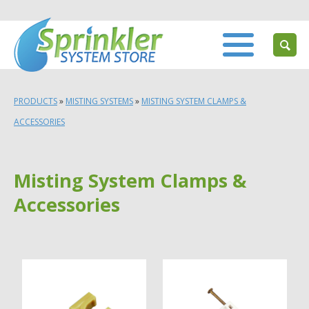
PRODUCTS
»
MISTING SYSTEMS
»
MISTING SYSTEM CLAMPS &
ACCESSORIES
Misting System Clamps &
Accessories