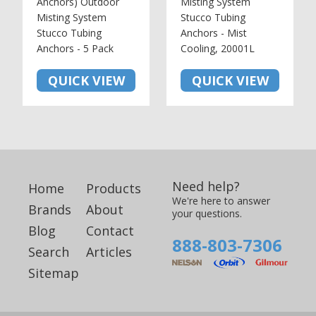
Anchors) Outdoor
Misting System
Misting System
Stucco Tubing
Stucco Tubing
Anchors - Mist
Anchors - 5 Pack
Cooling, 20001L
QUICK VIEW
QUICK VIEW
Need help?
Home
Products
We're here to answer
Brands
About
your questions.
Blog
Contact
888-803-7306
Search
Articles
Sitemap