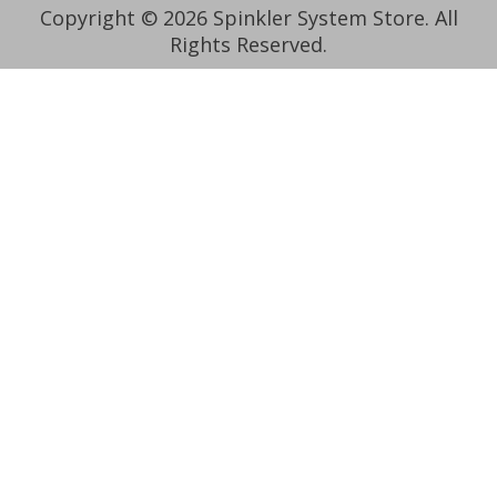
Copyright © 2026 Spinkler System Store. All
Rights Reserved.