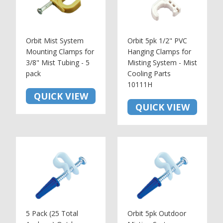
Orbit Mist System
Orbit 5pk 1/2" PVC
Mounting Clamps for
Hanging Clamps for
3/8" Mist Tubing - 5
Misting System - Mist
pack
Cooling Parts
10111H
QUICK VIEW
QUICK VIEW
5 Pack (25 Total
Orbit 5pk Outdoor