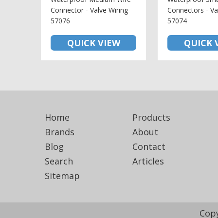
Connector - Valve Wiring
Connectors - Va
57076
57074
QUICK VIEW
QUICK 
Home
Products
Brands
About
Blog
Contact
Search
Articles
Sitemap
Copy