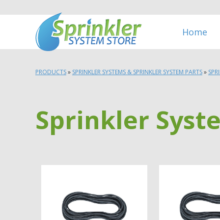
Home
PRODUCTS
»
SPRINKLER SYSTEMS & SPRINKLER SYSTEM PARTS
»
SPR
Sprinkler Syst