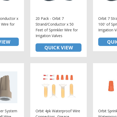
Conductor x
20 Pack - Orbit 7
Orbit 7 St
r Wire for
Strand/Conductor x 50
100' of Spr
Feet of Sprinkler Wire for
Irrigation 
Irrigation Valves
VIEW
QUI
QUICK VIEW
kler System
Orbit 4pk Waterproof Wire
Orbit Sprin
ll Wire
Connectors, Grease
Waterproo