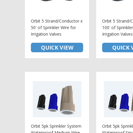
Orbit 5 Strand/Conductor x
Orbit 5 Strand/
50' of Sprinkler Wire for
100' of Sprinkle
Irrigation Valves
Irrigation Valves
QUICK VIEW
QUICK 
Orbit 5pk Sprinkler System
Orbit 5pk Sprin
Waterproof Medium Wire
Waterproof Sma