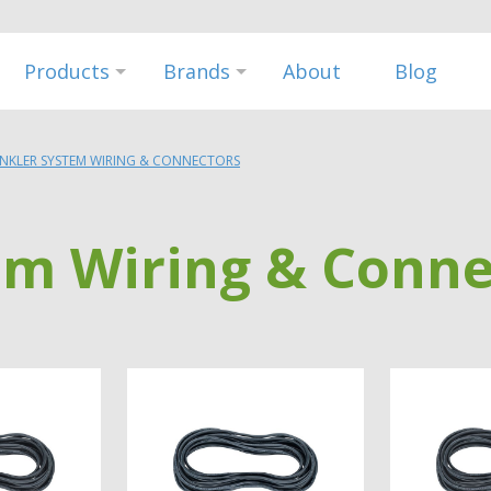
Products
Brands
About
Blog
INKLER SYSTEM WIRING & CONNECTORS
em Wiring & Conne