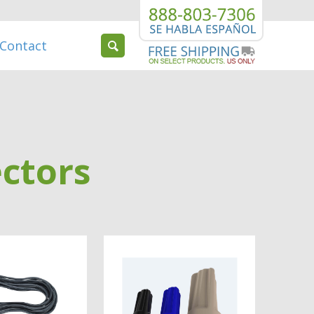
Contact
ctors