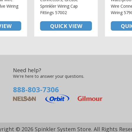
lve Wiring
Sprinkler Wiring Cap
Wire Conne
Fittings 57002
Wiring 579
VIEW
QUICK VIEW
QUI
Need help?
We're here to answer your questions.
888-803-7306
right © 2026 Spinkler System Store. All Rights Rese