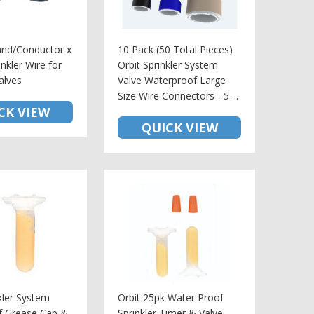
rand/Conductor x
10 Pack (50 Total Pieces)
inkler Wire for
Orbit Sprinkler System
Valves
Valve Waterproof Large
Size Wire Connectors - 5 ...
CK VIEW
QUICK VIEW
kler System
Orbit 25pk Water Proof
f Grease Cap &
Sprinkler Timer & Valve