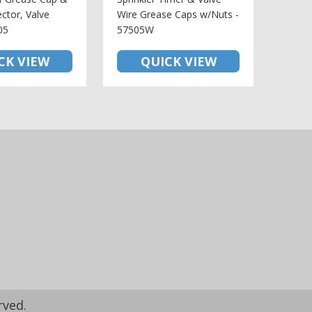
ctor, Valve
Wire Grease Caps w/Nuts -
05
57505W
CK VIEW
QUICK VIEW
rved.