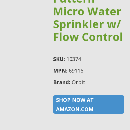
Micro Water
Sprinkler w/
Flow Control
SKU:
10374
MPN:
69116
Brand:
Orbit
SHOP NOW AT
AMAZON.COM