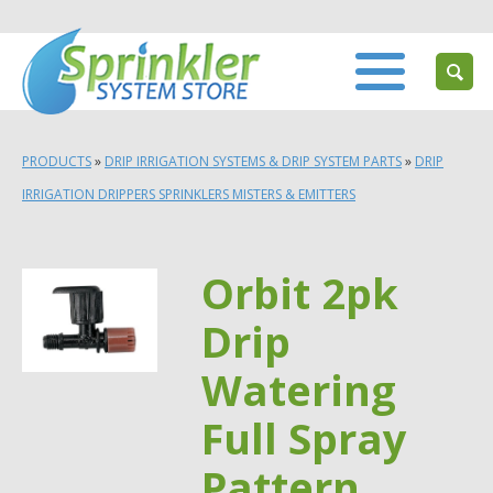
PRODUCTS
»
DRIP IRRIGATION SYSTEMS & DRIP SYSTEM PARTS
»
DRIP
IRRIGATION DRIPPERS SPRINKLERS MISTERS & EMITTERS
Orbit 2pk
Drip
Watering
Full Spray
Pattern