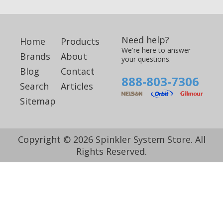
Need help?
Home
Products
We're here to answer
Brands
About
your questions.
Blog
Contact
888-803-7306
Search
Articles
Sitemap
Copyright © 2026 Spinkler System Store. All
Rights Reserved.