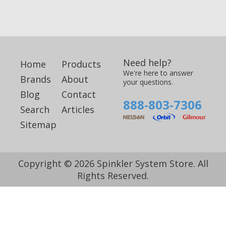
Need help?
Home
Products
We're here to answer
Brands
About
your questions.
Blog
Contact
888-803-7306
Search
Articles
Sitemap
Copyright © 2026 Spinkler System Store. All
Rights Reserved.