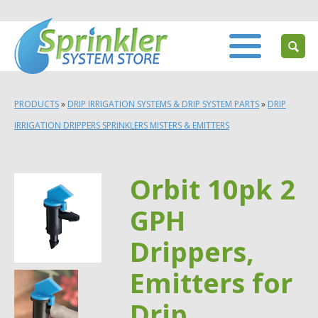
PRODUCTS
»
DRIP IRRIGATION SYSTEMS & DRIP SYSTEM PARTS
»
DRIP
IRRIGATION DRIPPERS SPRINKLERS MISTERS & EMITTERS
Orbit 10pk 2
GPH
Drippers,
Emitters for
Drip