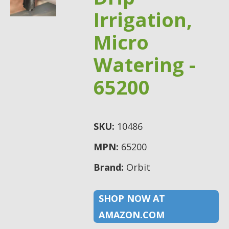
Irrigation,
Micro
Watering -
65200
SKU:
10486
MPN:
65200
Brand:
Orbit
SHOP NOW AT
AMAZON.COM