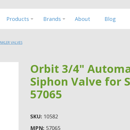
Products
Brands
About
Blog
INKLER VALVES
Orbit 3/4" Automa
Siphon Valve for 
57065
SKU:
10582
MPN:
57065