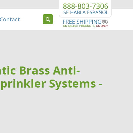
Contact
tic Brass Anti-
Sprinkler Systems -