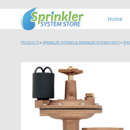
Home
PRODUCTS
»
SPRINKLER SYSTEMS & SPRINKLER SYSTEM PARTS
»
SPR