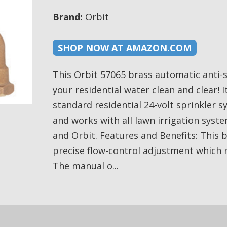
Brand:
Orbit
SHOP NOW AT AMAZON.COM
This Orbit 57065 brass automatic anti-
your residential water clean and clear! I
standard residential 24-volt sprinkler s
and works with all lawn irrigation syst
and Orbit. Features and Benefits: This 
precise flow-control adjustment which 
The manual o...