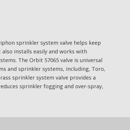
siphon sprinkler system valve helps keep
t also installs easily and works with
ystems. The Orbit 57065 valve is universal
ems and sprinkler systems, including, Toro,
brass sprinkler system valve provides a
reduces sprinkler fogging and over-spray,