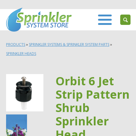
PRODUCTS
»
SPRINKLER SYSTEMS & SPRINKLER SYSTEM PARTS
»
SPRINKLER HEADS
Orbit 6 Jet
Strip Pattern
Shrub
Sprinkler
Head