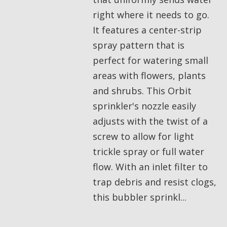
right where it needs to go.
It features a center-strip
spray pattern that is
perfect for watering small
areas with flowers, plants
and shrubs. This Orbit
sprinkler's nozzle easily
adjusts with the twist of a
screw to allow for light
trickle spray or full water
flow. With an inlet filter to
trap debris and resist clogs,
this bubbler sprinkl...