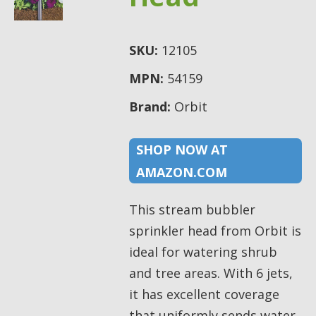
SKU:
12105
MPN:
54159
Brand:
Orbit
SHOP NOW AT
AMAZON.COM
This stream bubbler
sprinkler head from Orbit is
ideal for watering shrub
and tree areas. With 6 jets,
it has excellent coverage
that uniformly sends water