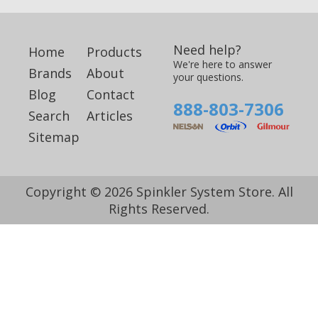
Need help?
Home
Products
We're here to answer
Brands
About
your questions.
Blog
Contact
888-803-7306
Search
Articles
Sitemap
Copyright © 2026 Spinkler System Store. All
Rights Reserved.