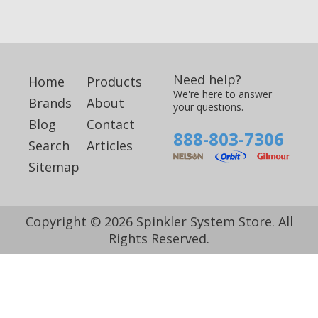
Need help?
Home
Products
We're here to answer
Brands
About
your questions.
Blog
Contact
888-803-7306
Search
Articles
Sitemap
Copyright © 2026 Spinkler System Store. All
Rights Reserved.