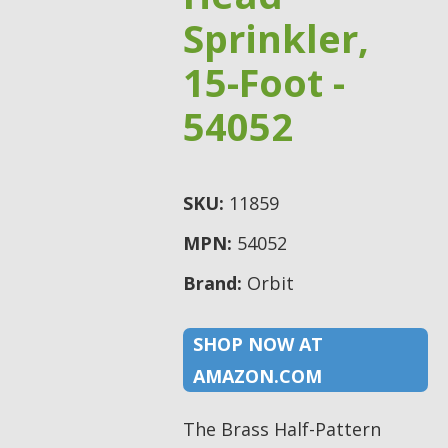
Sprinkler,
15-Foot -
54052
SKU:
11859
MPN:
54052
Brand:
Orbit
SHOP NOW AT
AMAZON.COM
The Brass Half-Pattern