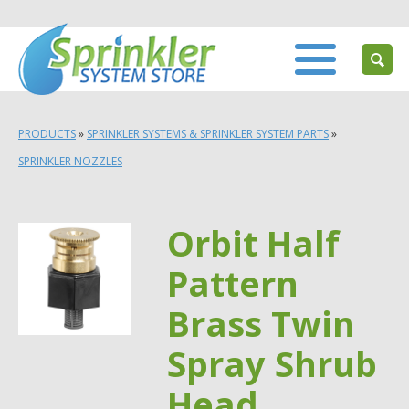
PRODUCTS
»
SPRINKLER SYSTEMS & SPRINKLER SYSTEM PARTS
»
SPRINKLER NOZZLES
Orbit Half
Pattern
Brass Twin
Spray Shrub
Head