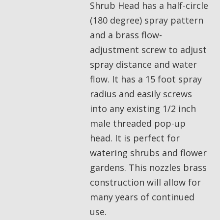
Shrub Head has a half-circle
(180 degree) spray pattern
and a brass flow-
adjustment screw to adjust
spray distance and water
flow. It has a 15 foot spray
radius and easily screws
into any existing 1/2 inch
male threaded pop-up
head. It is perfect for
watering shrubs and flower
gardens. This nozzles brass
construction will allow for
many years of continued
use.