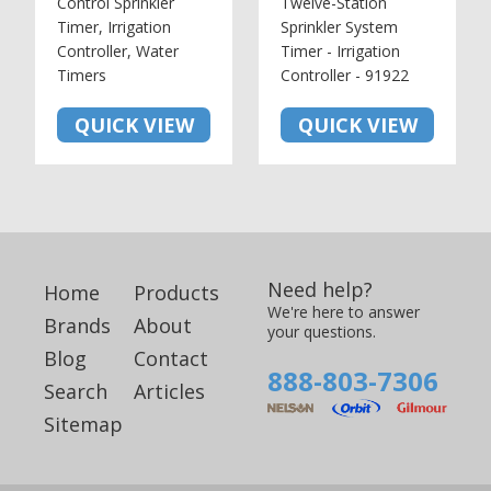
Control Sprinkler
Twelve-Station
Timer, Irrigation
Sprinkler System
Controller, Water
Timer - Irrigation
Timers
Controller - 91922
QUICK VIEW
QUICK VIEW
Need help?
Home
Products
We're here to answer
Brands
About
your questions.
Blog
Contact
888-803-7306
Search
Articles
Sitemap