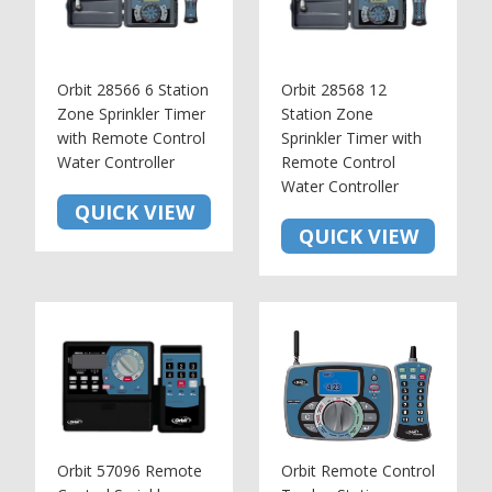
Orbit 28566 6 Station
Orbit 28568 12
Zone Sprinkler Timer
Station Zone
with Remote Control
Sprinkler Timer with
Water Controller
Remote Control
Water Controller
QUICK VIEW
QUICK VIEW
Orbit 57096 Remote
Orbit Remote Control