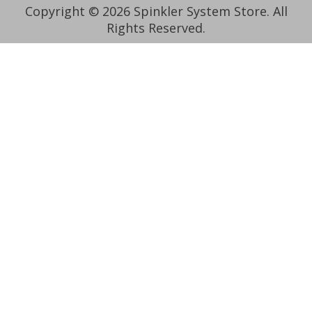
Copyright © 2026 Spinkler System Store. All
Rights Reserved.