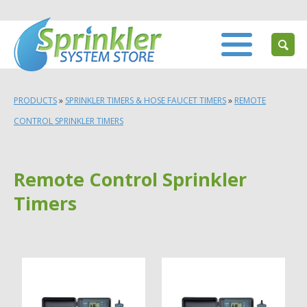
PRODUCTS
»
SPRINKLER TIMERS & HOSE FAUCET TIMERS
»
REMOTE
CONTROL SPRINKLER TIMERS
Remote Control Sprinkler
Timers